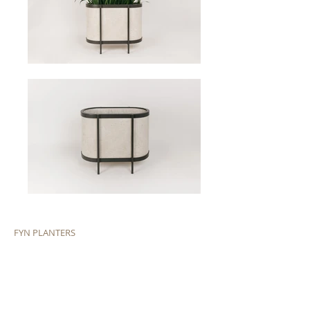
FYN PLANTERS
In collaboration with Wolkberg castings. Curved epoxy
coated steel frame with limesite cast perfect for the
outdoors or to bring some foliage indoors.
Dimensions